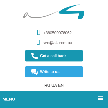
+380509976062
seo@a4.com.ua
Get a call back
Write to us
RU
UA
EN