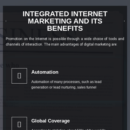
INTEGRATED INTERNET
MARKETING AND ITS
BENEFITS
Promotion on the Internet is possible through a wide choice of tools and
channels of interaction. The main advantages of digital marketing are:
Automation
Automation of many processes, such as lead
generation or lead nurturing, sales funnel
Global Coverage