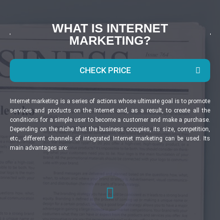
WHAT IS INTERNET
MARKETING?
CHECK PRICE
Internet marketing is a series of actions whose ultimate goal is to promote
services and products on the Internet and, as a result, to create all the
conditions for a simple user to become a customer and make a purchase.
Depending on the niche that the business occupies, its size, competition,
etc., different channels of integrated Internet marketing can be used. Its
main advantages are: