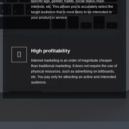
specific age, gender, habits, social status, main
interests, etc. This allows you to accurately select the
target audience that is most likely to be interested in
your product or service
High profitability
Internet marketing is an order of magnitude cheaper
than traditional marketing. It does not require the use of
physical resources, such as advertising on billboards,
etc. You pay only for attracting an active and interested
audience.