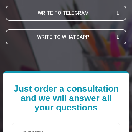
WRITE TO TELEGRAM
WRITE TO WHATSAPP
Just order a consultation
and we will answer all
your questions