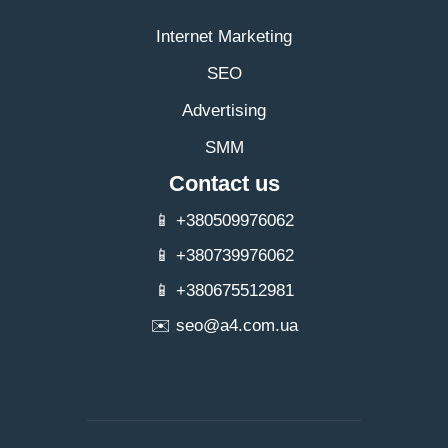
Internet Marketing
SEO
Advertising
SMM
Contact us
📱 +380509976062
📱 +380739976062
📱 +380675512981
✉️
seo@a4.com.ua