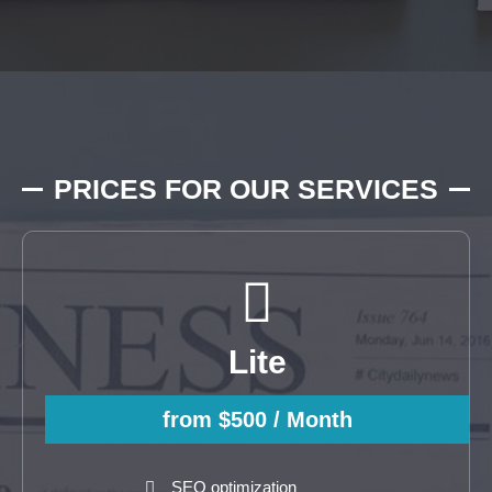
PRICES FOR OUR SERVICES
Lite
from $500
/ Month
SEO optimization