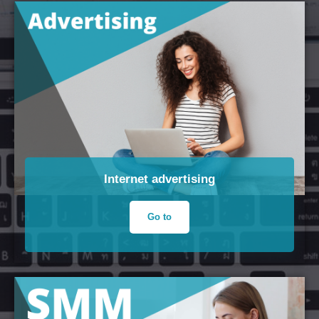
Internet advertising
Go to