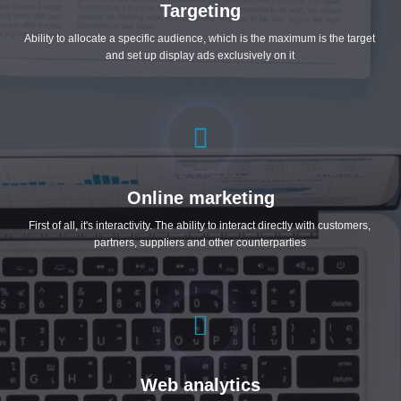
Targeting
Ability to allocate a specific audience, which is the maximum is the target
and set up display ads exclusively on it
Online marketing
First of all, it's interactivity. The ability to interact directly with customers,
partners, suppliers and other counterparties
Web analytics