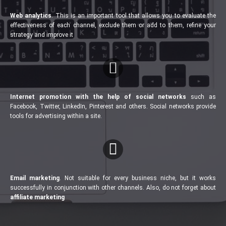
Web analytics
. This is an important tool that allows you to evaluate the
effectiveness of each channel, exclude them or add to them, refine your
strategy and improve it
Internet promotion with the help of social networks
such as
Facebook, Twitter, LinkedIn, Pinterest and others. Social networks provide
tools for advertising within a site.
Email marketing
. Not suitable for every business niche, but it works
successfully in conjunction with other channels. Also, do not forget about
affiliate marketing