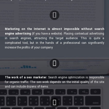
Marketing on the Internet is almost impossible without search
engine advertising
(if you have a website). Placing contextual advertising
in search engines, attracting the target audience. This is quite a
complicated tool, but in the hands of a professional can significantly
increase the profits of your company
The work of a seo marketer
. Search engine optimization is responsible
for organic traffic. The seo work depends on the initial quality of the site
and can include dozens of items.