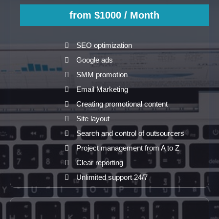
from $1000
/ Month
SEO optimization
Google ads
SMM promotion
Email Marketing
Creating promotional content
Site layout
Search and control of outsourcers
Project management from A to Z
Clear reporting
Unlimited support 24/7