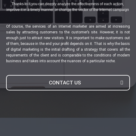
Thanks to it you can deeply analyze the effectiveness of each action,
improve it in a timely manner or change the vector of the Internet campaign
Of course, the services of an Internet marketer are aimed at increasing
sales by attracting customers to the customer’s site. However, it is not
enough just to attract new visitors. It is important to make customers out
of them, because in the end your profit depends on it. That is why the basis
of digital marketing is the initial drafting of a strategy that covers all the
requirements of the client and is comparable to the conditions of modern
business and takes into account the nuances of a particular niche.
CONTACT US