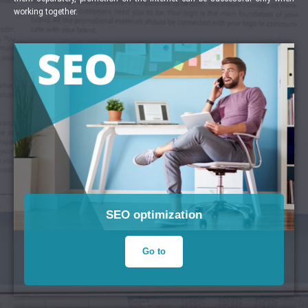
working together.
SEO optimization
Go to