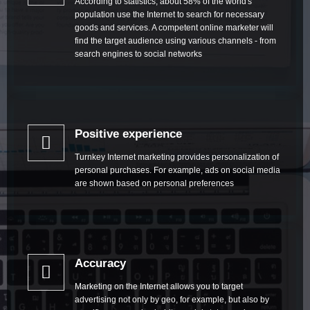
According to statistics, about 58% of the world's
population use the Internet to search for necessary
goods and services. A competent online marketer will
find the target audience using various channels - from
search engines to social networks
Positive experience
Turnkey Internet marketing provides personalization of
personal purchases. For example, ads on social media
are shown based on personal preferences
Accuracy
Marketing on the Internet allows you to target
advertising not only by geo, for example, but also by