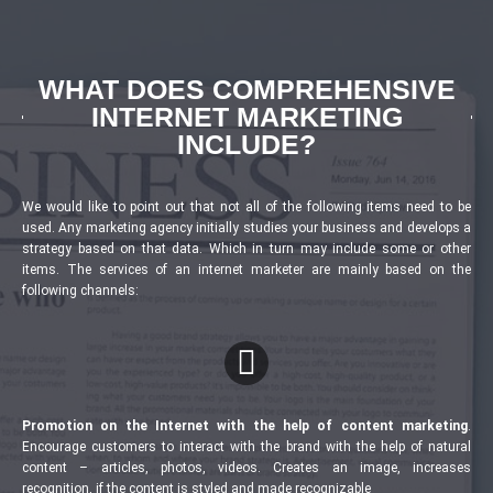
WHAT DOES COMPREHENSIVE
INTERNET MARKETING
INCLUDE?
We would like to point out that not all of the following items need to be
used. Any marketing agency initially studies your business and develops a
strategy based on that data. Which in turn may include some or other
items. The services of an internet marketer are mainly based on the
following channels:
Promotion on the Internet with the help of content marketing
.
Encourage customers to interact with the brand with the help of natural
content – articles, photos, videos. Creates an image, increases
recognition, if the content is styled and made recognizable