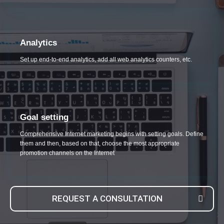
Analytics
Set up end-to-end analytics, add all web analytics counters, etc.
Goal setting
Comprehensive Internet marketing begins with setting goals. Define
them and then, based on that, choose the most appropriate
promotion channels on the Internet
REQUEST A CONSULTATION