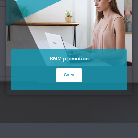
SMM promotion
Go to