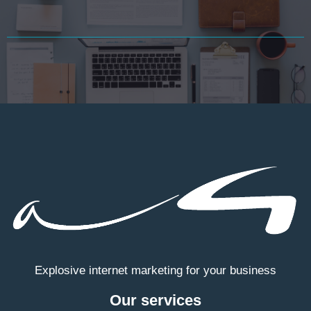
Explosive internet marketing for your business
Our services