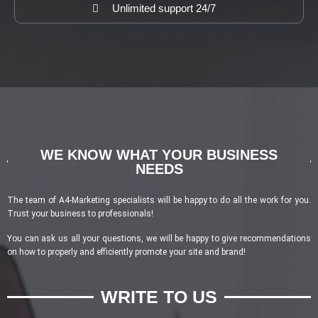
Unlimited support 24/7
WE KNOW WHAT YOUR BUSINESS
NEEDS
The team of A4-Marketing specialists will be happy to do all the work for you.
Trust your business to professionals!
You can ask us all your questions, we will be happy to give recommendations
on how to properly and efficiently promote your site and brand!
WRITE TO US