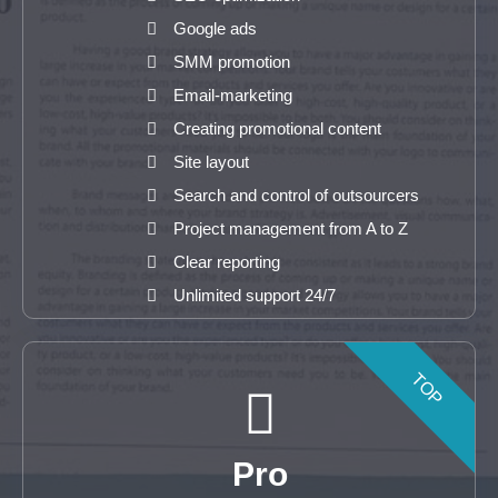
Google ads
SMM promotion
Email-marketing
Creating promotional content
Site layout
Search and control of outsourcers
Project management from A to Z
Clear reporting
Unlimited support 24/7
TOP
Pro