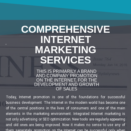
COMPREHENSIVE
INTERNET
MARKETING
SERVICES
THIS IS PRIMARILY A BRAND
AND COMPANY PROMOTION
ON THE INTERNET, FOR THE
DEVELOPMENT AND GROWTH
OF SALES
Today, Internet promotion is one of the foundations for successful
business development. The Internet in the modern world has become one
of the central positions in the lives of consumers and one of the main
elements in the marketing environment. Integrated Internet marketing is
not only advertising or SEO optimization. New tools are regularly appearing
and old ones are being improved. Now it makes no sense to use any of
them separately, promotion on the Internet can be successful only when