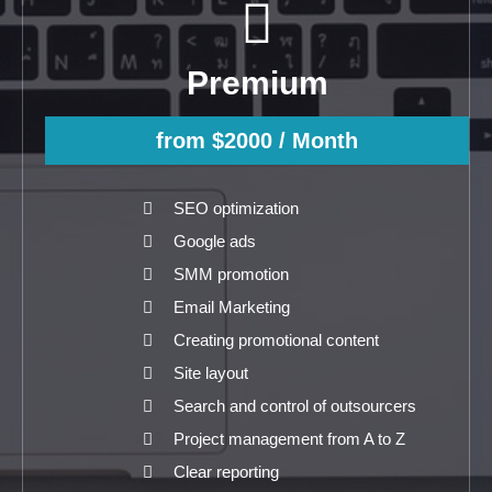
Premium
from $2000
/ Month
SEO optimization
Google ads
SMM promotion
Email Marketing
Creating promotional content
Site layout
Search and control of outsourcers
Project management from A to Z
Clear reporting