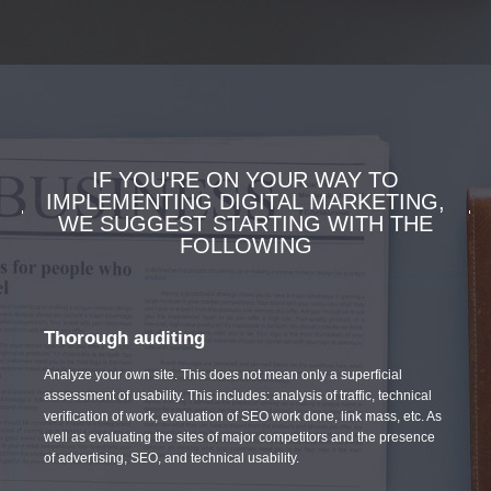
IF YOU'RE ON YOUR WAY TO
IMPLEMENTING DIGITAL MARKETING,
WE SUGGEST STARTING WITH THE
FOLLOWING
Thorough auditing
Analyze your own site. This does not mean only a superficial
assessment of usability. This includes: analysis of traffic, technical
verification of work, evaluation of SEO work done, link mass, etc. As
well as evaluating the sites of major competitors and the presence
of advertising, SEO, and technical usability.