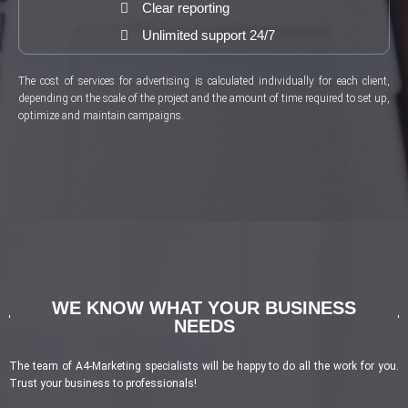
Clear reporting
Unlimited support 24/7
The cost of services for advertising is calculated individually for each client,
depending on the scale of the project and the amount of time required to set up,
optimize and maintain campaigns.
WE KNOW WHAT YOUR BUSINESS
NEEDS
The team of A4-Marketing specialists will be happy to do all the work for you.
Trust your business to professionals!