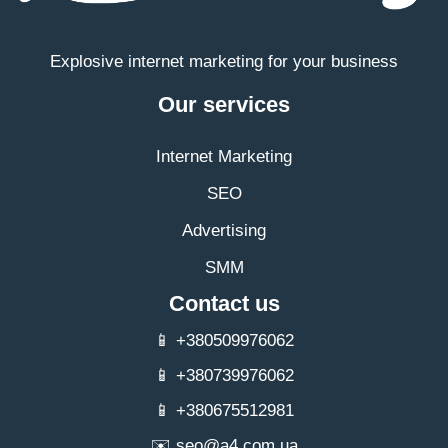
Explosive internet marketing for your business
Our services
Internet Marketing
SEO
Advertising
SMM
Contact us
📱 +380509976062
📱 +380739976062
📱 +380675512981
✉️
seo@a4.com.ua