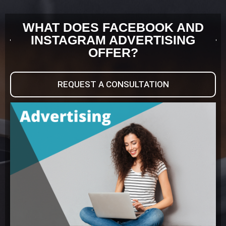
WHAT DOES FACEBOOK AND
INSTAGRAM ADVERTISING
OFFER?
REQUEST A CONSULTATION