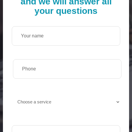
and we will answer all
your questions