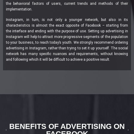
the behavioral factors of users, current trends and methods of their
implementation.
Instagram, in turn, is not only a younger network, but also in its
characteristics is almost the exact opposite of Facebook – starting from
the interface and ending with the purpose of use. Setting up advertising in
Instagram will help to attract more progressive segments of the population
to your business, to reach today’s youth. We strongly recommend ordering
advertising in Instagram, rather than trying to set it up yourself. The social
network has many specific nuances and requirements, without knowing
and following which it will be difficult to achieve a positive result.
BENEFITS OF ADVERTISING ON
FACEBOOK