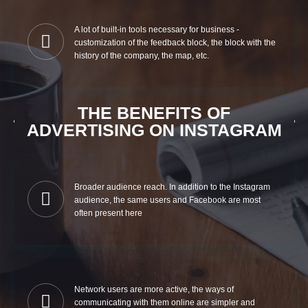
A lot of built-in tools necessary for business -
customization of the feedback block, the block with the
history of the company, the map, etc.
THE BENEFITS OF
ADVERTISING ON INSTAGRAM
Broader audience reach. In addition to the Instagram
audience, the same users and Facebook are most
often present here
Network users are more active, the ways of
communicating with them online are simpler and