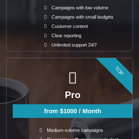
Campaigns with low volume
Campaigns with small budgets
Customer content
Clear reporting
Unlimited support 24/7
TOP
Pro
from $1000
/ Month
Medium-volume campaigns