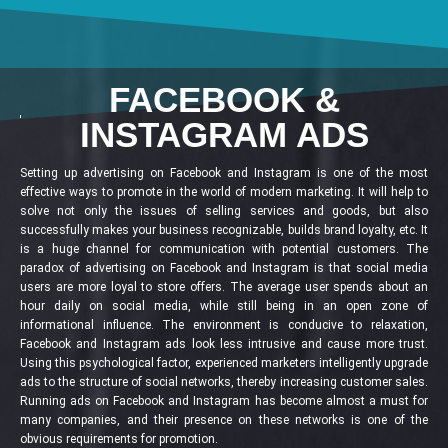
FACEBOOK &
INSTAGRAM ADS
Setting up advertising on Facebook and Instagram is one of the most
effective ways to promote in the world of modern marketing. It will help to
solve not only the issues of selling services and goods, but also
successfully makes your business recognizable, builds brand loyalty, etc. It
is a huge channel for communication with potential customers. The
paradox of advertising on Facebook and Instagram is that social media
users are more loyal to store offers. The average user spends about an
hour daily on social media, while still being in an open zone of
informational influence. The environment is conducive to relaxation,
Facebook and Instagram ads look less intrusive and cause more trust.
Using this psychological factor, experienced marketers intelligently upgrade
ads to the structure of social networks, thereby increasing customer sales.
Running ads on Facebook and Instagram has become almost a must for
many companies, and their presence on these networks is one of the
obvious requirements for promotion.