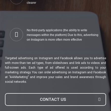
clearer
No third-party applications (the ability to write
messages within the platform) Due to this, advertising
on Instagram is more often more effective
Targeted advertising on Instagram and Facebook allows you to advertise
with more than ten ad types, from slideshows and link ads to videos and
full-screen ads. Each type of ad offered is used according to your
marketing strategy. You can order advertising on Instagram and Facebook
at “A4-Marketing” and improve your sales and brand awareness through
social networks.
CONTACT US