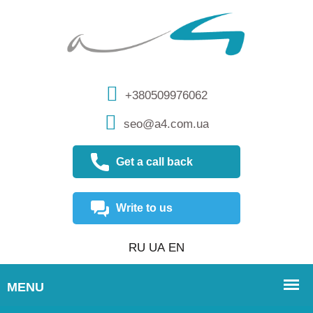
+380509976062
seo@a4.com.ua
Get a call back
Write to us
RU
UA
EN