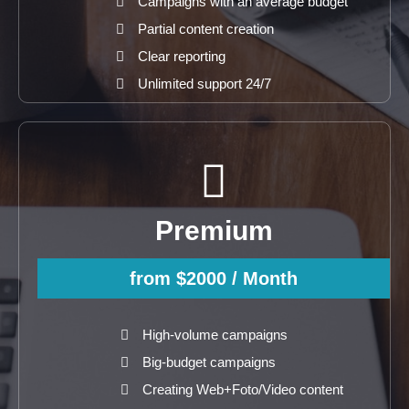
Campaigns with an average budget
Partial content creation
Clear reporting
Unlimited support 24/7
Premium
from $2000
/ Month
High-volume campaigns
Big-budget campaigns
Creating Web+Foto/Video content