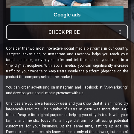
Google ads
Go to
CHECK PRICE
Consider the two most interactive social media platforms in our country.
Targeted advertising on Instagram and Facebook helps you reach your
target audience, convey your offer and tell them about your brand in a
“friendly” atmosphere. With social media, you can significantly increase
traffic to your website or keep users inside the platform (depends on the
product the company sells in the market).
You can order advertising on Instagram and Facebook at “A4-Marketing”
and develop your social media presence with us.
Chances are you are a Facebook user and you know that it is an incredibly
large-scale resource. The number of users in 2020 was more than 3.47
billion. Despite its original purpose of helping you stay in touch with your
family and friends, today it’s a huge platform for attracting potential
customers for your business. At the same time, setting up ads on
Facebook requires a certain knowledge not only of the network, but also of