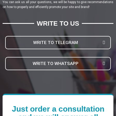
You can ask us all your questions, we will be happy to give recommendations
on how to properly and efficiently promote your site and brand!
WRITE TO US
WRITE TO TELEGRAM
WRITE TO WHATSAPP
Just order a consultation