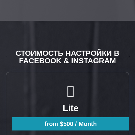
СТОИМОСТЬ НАСТРОЙКИ В
FACEBOOK & INSTAGRAM
Lite
from $500
/ Month