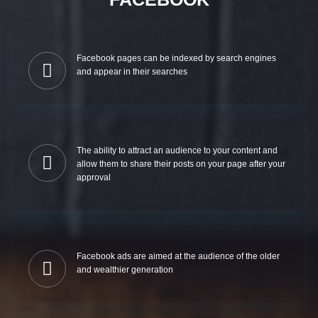
Facebook pages can be indexed by search engines
and appear in their searches
The ability to attract an audience to your content and
allow them to share their posts on your page after your
approval
Facebook ads are aimed at the audience of the older
and wealthier generation